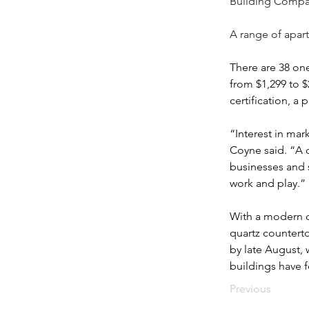
Building Compan
A range of apart
There are 38 on
from $1,299 to $2
certification, a
“Interest in mar
Coyne said. “A 
businesses and 
work and play.”
With a modern dé
quartz counterto
by late August, 
buildings have 
Previous