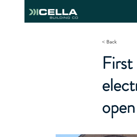
< Back
First
elect
open 