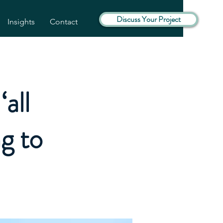
Discuss Your Project
Insights
Contact
all
ng to