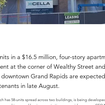
units in a $16.5 million, four-story apart
nt at the corner of Wealthy Street an
 downtown Grand Rapids are expected
tenants in late August.
ch has 58-units spread across two buildings, is being developed