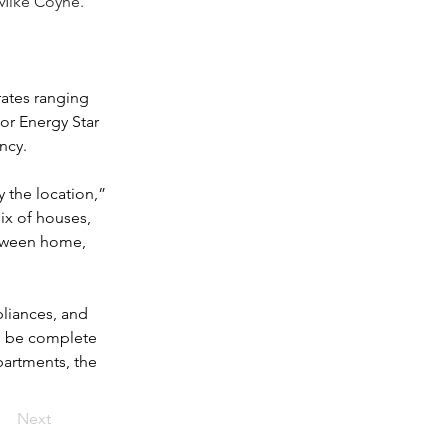
 Mike Coyne.
ates ranging 
for Energy Star 
ncy. 
 the location,” 
ix of houses, 
etween home, 
pliances, and 
to be complete 
partments, the 
Next