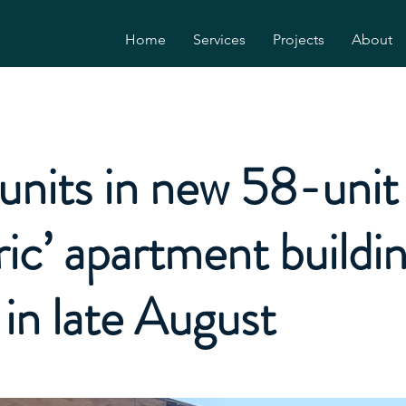
Home
Services
Projects
About
 units in new 58-unit ‘
ric’ apartment buildi
in late August