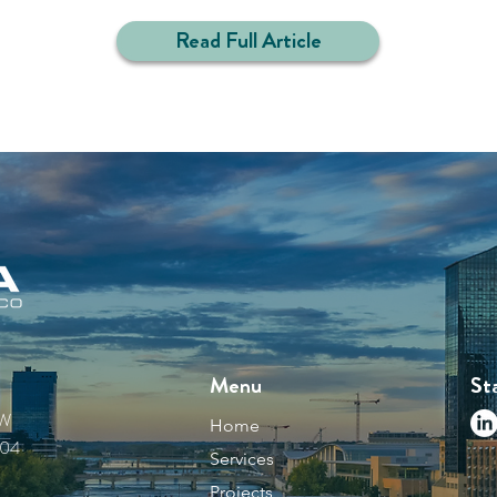
Read Full Article
Menu
St
NW
Home
504
Services
Projects