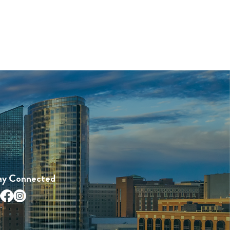
ay Connected