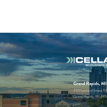
Grand Rapids, MI
730 Leonard Street 
Grand Rapids, MI 49