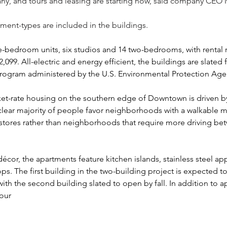
y, and tours and leasing are starting now, said company CEO
ment-types are included in the buildings.
e-bedroom units, six studios and 14 two-bedrooms, with rental r
,099. All-electric and energy efficient, the buildings are slated 
 program administered by the U.S. Environmental Protection Age
ket-rate housing on the southern edge of Downtown is driven by
clear majority of people favor neighborhoods with a walkable m
stores rather than neighborhoods that require more driving b
cor, the apartments feature kitchen islands, stainless steel ap
ps. The first building in the two-building project is expected 
with the second building slated to open by fall. In addition to a
four