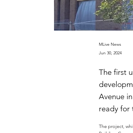
MLive News
Jun 30, 2024
The first 
developme
Avenue in
ready for 
The project, whi