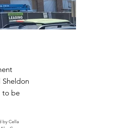
ment
d Sheldon
 to be
 by Cella 