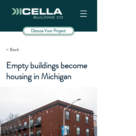
Discuss Your Project
< Back
Empty buildings become
housing in Michigan