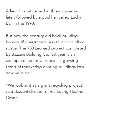
A laundromat moved in three decades 
later, followed by a pool hall called Lucky 
Ball in the 1970s.
But now the century-old brick building 
houses 18 apartments, a retailer and office 
space. The 730 Leonard project completed 
by Bazzani Building Co. last year is an 
example of adaptive reuse – a growing 
trend of renovating existing buildings into 
new housing.
“We look at it as a giant recycling project,” 
said Bazzani director of marketing Heather 
Coyne.
Previous
Next
Read Full Article