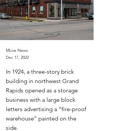
MLive News
Dec 17, 2022
In 1924, a three-story brick
building in northwest Grand
Rapids opened as a storage
business with a large block
letters advertising a “fire-proof
warehouse” painted on the
side.